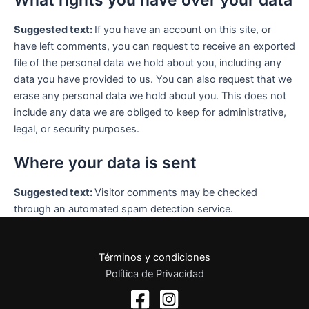
What rights you have over your data
Suggested text:
If you have an account on this site, or
have left comments, you can request to receive an exported
file of the personal data we hold about you, including any
data you have provided to us. You can also request that we
erase any personal data we hold about you. This does not
include any data we are obliged to keep for administrative,
legal, or security purposes.
Where your data is sent
Suggested text:
Visitor comments may be checked
through an automated spam detection service.
Términos y condiciones
Política de Privacidad