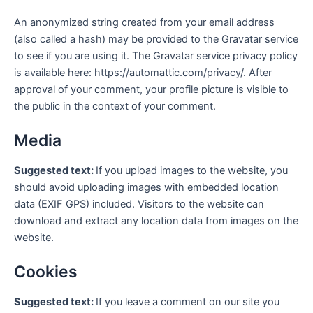
An anonymized string created from your email address
(also called a hash) may be provided to the Gravatar service
to see if you are using it. The Gravatar service privacy policy
is available here: https://automattic.com/privacy/. After
approval of your comment, your profile picture is visible to
the public in the context of your comment.
Media
Suggested text:
If you upload images to the website, you
should avoid uploading images with embedded location
data (EXIF GPS) included. Visitors to the website can
download and extract any location data from images on the
website.
Cookies
Suggested text:
If you leave a comment on our site you