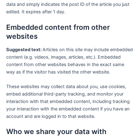
data and simply indicates the post ID of the article you just
edited. It expires after 1 day.
Embedded content from other
websites
Suggested text:
Articles on this site may include embedded
content (e.g. videos, images, articles, etc.). Embedded
content from other websites behaves in the exact same
way as if the visitor has visited the other website.
These websites may collect data about you, use cookies,
embed additional third-party tracking, and monitor your
interaction with that embedded content, including tracking
your interaction with the embedded content if you have an
account and are logged in to that website.
Who we share your data with