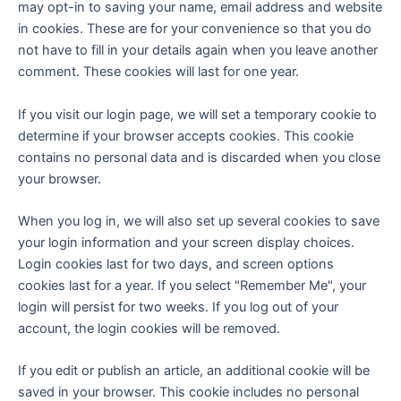
may opt-in to saving your name, email address and website
in cookies. These are for your convenience so that you do
not have to fill in your details again when you leave another
comment. These cookies will last for one year.
If you visit our login page, we will set a temporary cookie to
determine if your browser accepts cookies. This cookie
contains no personal data and is discarded when you close
your browser.
When you log in, we will also set up several cookies to save
your login information and your screen display choices.
Login cookies last for two days, and screen options
cookies last for a year. If you select "Remember Me", your
login will persist for two weeks. If you log out of your
account, the login cookies will be removed.
If you edit or publish an article, an additional cookie will be
saved in your browser. This cookie includes no personal