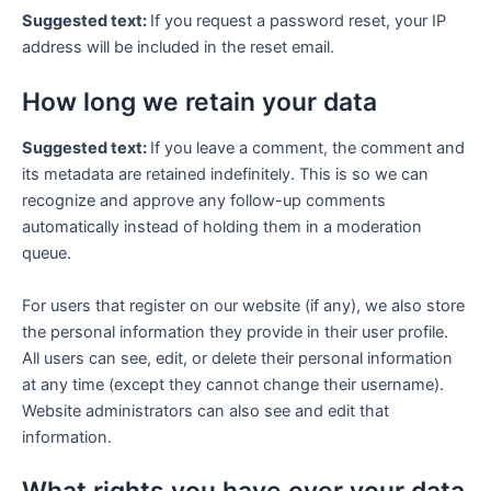
Suggested text:
If you request a password reset, your IP
address will be included in the reset email.
How long we retain your data
Suggested text:
If you leave a comment, the comment and
its metadata are retained indefinitely. This is so we can
recognize and approve any follow-up comments
automatically instead of holding them in a moderation
queue.
For users that register on our website (if any), we also store
the personal information they provide in their user profile.
All users can see, edit, or delete their personal information
at any time (except they cannot change their username).
Website administrators can also see and edit that
information.