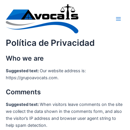
Ir
Main
al
Men
contenido
Política de Privacidad
Who we are
Suggested text:
Our website address is:
https://grupoavocats.com.
Comments
Suggested text:
When visitors leave comments on the site
we collect the data shown in the comments form, and also
the visitor’s IP address and browser user agent string to
help spam detection.